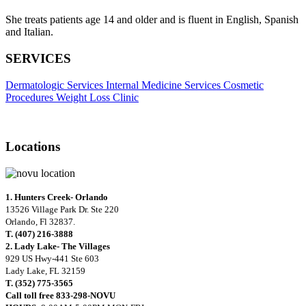
She treats patients age 14 and older and is fluent in English, Spanish
and Italian.
SERVICES
Dermatologic Services
Internal Medicine Services
Cosmetic
Procedures
Weight Loss Clinic
Locations
1. Hunters Creek- Orlando
13526 Village Park Dr. Ste 220
Orlando, Fl 32837.
T. (407) 216-3888
2. Lady Lake- The Villages
929 US Hwy-441 Ste 603
Lady Lake, FL 32159
T. (352) 775-3565
Call toll free 833-298-NOVU