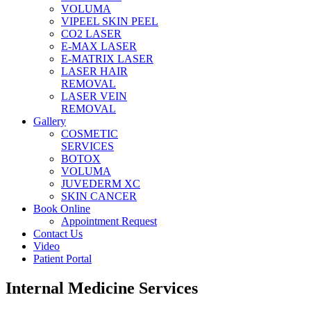
VOLUMA
VIPEEL SKIN PEEL
CO2 LASER
E-MAX LASER
E-MATRIX LASER
LASER HAIR
REMOVAL
LASER VEIN
REMOVAL
Gallery
COSMETIC
SERVICES
BOTOX
VOLUMA
JUVEDERM XC
SKIN CANCER
Book Online
Appointment Request
Contact Us
Video
Patient Portal
Internal Medicine Services