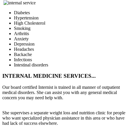
Diabetes
Hypertension
High Cholesterol
Smoking
Arthritis
Anxiety
Depression
Headaches
Backache
Infections
Intestinal disorders
INTERNAL
MEDICINE SERVICES...
Our board certified Internist is trained in all manner of outpatient
medical disorders. She can assist you with any general medical
concern you may need help with.
She supervises a separate weight loss and nutrition clinic for people
who want specialized physician assistance in this area or who have
had lack of success elsewhere.