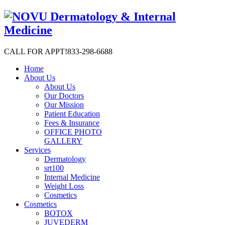
CALL FOR APPT!
833-298-6688
Home
About Us
About Us
Our Doctors
Our Mission
Patient Education
Fees & Insurance
OFFICE PHOTO
GALLERY
Services
Dermatology
srt100
Internal Medicine
Weight Loss
Cosmetics
Cosmetics
BOTOX
JUVEDERM